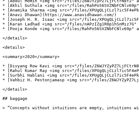
* [Abdul Momin <img src="/files/Z6WJYZyPZ7LjFCtrN8Y2" a
* [Akhil Guthula <img src="/files/RahPo56SVZNbFCNlv69p"
* [Anamika Sharma <img src="/files/XPUgQLjCLzl7ic5F4ePk
* [Anavi Dhawan](https://www.anavidhawan.com/)

* [Joseph H. R. Isaac <img src="/files/XPUgQLjCLzl7ic5F
* [Karan Ladhad <img src="/files/nAPzIZg1R0p1hSnMiz7G" 
* [Pooja Konde <img src="/files/RahPo56SVZNbFCNlv69p" a
</details>

<details>

<summary>2020</summary>

* [Divyang Row Kavi <img src="/files/Z6WJYZyPZ7LjFCtrN8
* [Rahul Kumar Ray <img src="/files/XPUgQLjCLzl7ic5F4eP
* [Surbhi Hablani <img src="/files/XPUgQLjCLzl7ic5F4ePk
* [Vahbiz H. Pestonjamasp <img src="/files/Z6WJYZyPZ7Lj
</details>

## baggage
