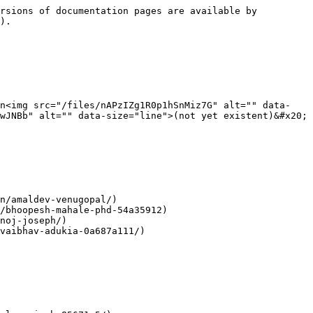
rsions of documentation pages are available by 
).

In<img src="/files/nAPzIZg1R0p1hSnMiz7G" alt="" data-
wJNBb" alt="" data-size="line">(not yet existent)&#x20;

n/amaldev-venugopal/)

/bhoopesh-mahale-phd-54a35912)

noj-joseph/)

vaibhav-adukia-0a687a111/)
