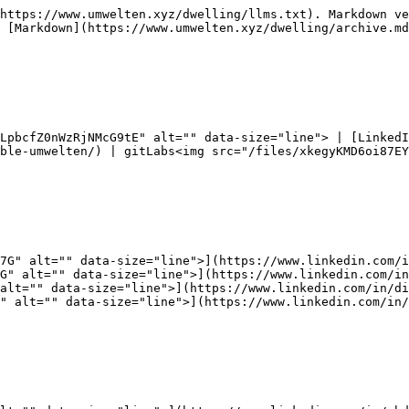
https://www.umwelten.xyz/dwelling/llms.txt). Markdown ve
 [Markdown](https://www.umwelten.xyz/dwelling/archive.md
LpbcfZ0nWzRjNMcG9tE" alt="" data-size="line"> | [Linked
ble-umwelten/) | gitLabs<img src="/files/xkegyKMD6oi87EY
7G" alt="" data-size="line">](https://www.linkedin.com/i
G" alt="" data-size="line">](https://www.linkedin.com/in
alt="" data-size="line">](https://www.linkedin.com/in/di
" alt="" data-size="line">](https://www.linkedin.com/in/