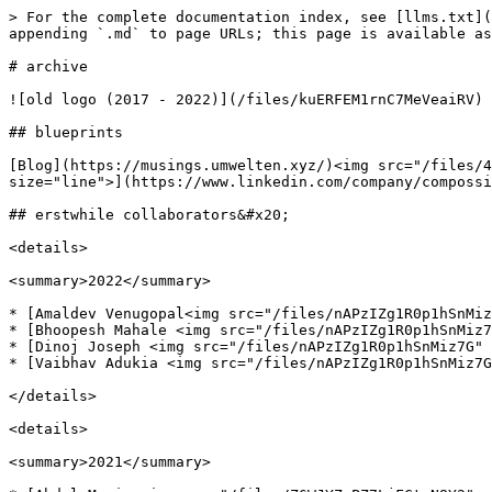
> For the complete documentation index, see [llms.txt](
appending `.md` to page URLs; this page is available as
# archive

![old logo (2017 - 2022)](/files/kuERFEM1rnC7MeVeaiRV)

## blueprints

[Blog](https://musings.umwelten.xyz/)<img src="/files/4
size="line">](https://www.linkedin.com/company/compossi
## erstwhile collaborators&#x20;

<details>

<summary>2022</summary>

* [Amaldev Venugopal<img src="/files/nAPzIZg1R0p1hSnMiz
* [Bhoopesh Mahale <img src="/files/nAPzIZg1R0p1hSnMiz7
* [Dinoj Joseph <img src="/files/nAPzIZg1R0p1hSnMiz7G" 
* [Vaibhav Adukia <img src="/files/nAPzIZg1R0p1hSnMiz7G
</details>

<details>

<summary>2021</summary>
