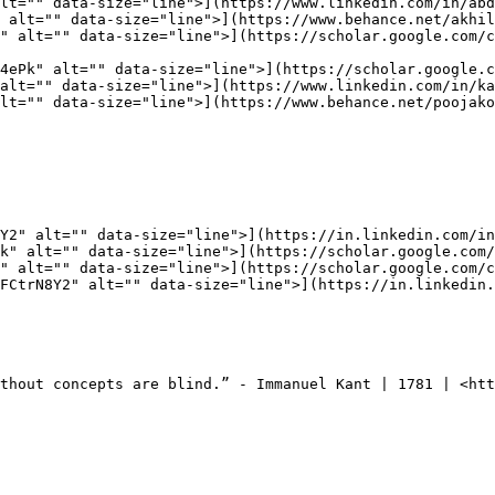
lt="" data-size="line">](https://www.linkedin.com/in/abd
 alt="" data-size="line">](https://www.behance.net/akhil
" alt="" data-size="line">](https://scholar.google.com/c
4ePk" alt="" data-size="line">](https://scholar.google.c
alt="" data-size="line">](https://www.linkedin.com/in/ka
lt="" data-size="line">](https://www.behance.net/poojako
Y2" alt="" data-size="line">](https://in.linkedin.com/in
k" alt="" data-size="line">](https://scholar.google.com/
" alt="" data-size="line">](https://scholar.google.com/c
FCtrN8Y2" alt="" data-size="line">](https://in.linkedin.