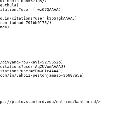
ul-momin-ba85671a5/)

guthula)

itations?user=f-wzQ7QAAAAJ)

o.in/citations?user=k3pSTgkAAAAJ)

ran-ladhad-791bb0175/)

nde)

/divyang-row-kavi-5275652b)

citations?user=AqZUVuwAAAAJ)

itations?user=YFmwCIcAAAAJ)

com/in/vahbiz-pestonjamasp-3b687a5a)
