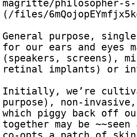
magritte/philosopher-s-
(/files/6mQojopEYmfjx5k
General purpose, single
for our ears and eyes m
(speakers, screens), mi
retinal implants) or in
Initially, we’re cultiv
purpose), non-invasive,
which piggy back off ou
together may be ~~seen 
co-opts a patch of skin