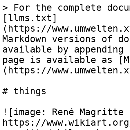
> For the complete docu
[llms.txt]
(https://www.umwelten.x
Markdown versions of do
available by appending 
page is available as [M
(https://www.umwelten.x
# things

![image: René Magritte 1
https://www.wikiart.org